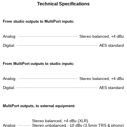
Technical Specifications
From studio outputs to MultiPort inputs:
Analog:
Stereo balanced, +4 dBu
Digital:
AES standard
From MultiPort outputs to studio inputs:
Analog:
Stereo balanced, +4 dBu
Digital:
AES standard
MultiPort outputs, to external equipment:
Stereo balanced, +4 dBu (XLR)
Analog:
Stereo unbalanced, -10 dBv (3.5mm TRS & phono)