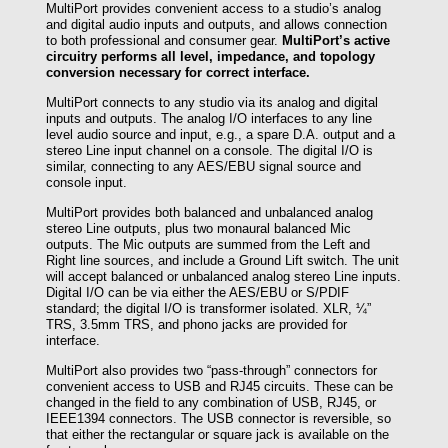
MultiPort provides convenient access to a studio’s analog
and digital audio inputs and outputs, and allows connection
to both professional and consumer gear.
MultiPort’s active
circuitry performs all level, impedance, and topology
conversion necessary for correct interface.
MultiPort connects to any studio via its analog and digital
inputs and outputs. The analog I/O interfaces to any line
level audio source and input, e.g., a spare D.A. output and a
stereo Line input channel on a console. The digital I/O is
similar, connecting to any AES/EBU signal source and
console input.
MultiPort provides both balanced and unbalanced analog
stereo Line outputs, plus two monaural balanced Mic
outputs. The Mic outputs are summed from the Left and
Right line sources, and include a Ground Lift switch. The unit
will accept balanced or unbalanced analog stereo Line inputs.
Digital I/O can be via either the AES/EBU or S/PDIF
standard; the digital I/O is transformer isolated. XLR, ¼”
TRS, 3.5mm TRS, and phono jacks are provided for
interface.
MultiPort also provides two “pass-through” connectors for
convenient access to USB and RJ45 circuits. These can be
changed in the field to any combination of USB, RJ45, or
IEEE1394 connectors. The USB connector is reversible, so
that either the rectangular or square jack is available on the