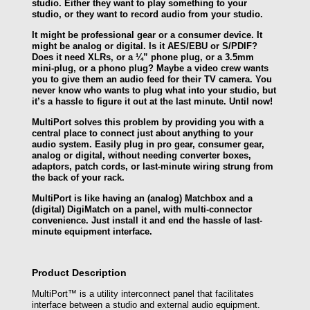
studio. Either they want to play something to your
studio, or they want to record audio from your studio.
It might be professional gear or a consumer device. It
might be analog or digital. Is it AES/EBU or S/PDIF?
Does it need XLRs, or a ¼” phone plug, or a 3.5mm
mini-plug, or a phono plug? Maybe a video crew wants
you to give them an audio feed for their TV camera. You
never know who wants to plug what into your studio, but
it’s a hassle to figure it out at the last minute. Until now!
MultiPort solves this problem by providing you with a
central place to connect just about anything to your
audio system. Easily plug in pro gear, consumer gear,
analog or digital, without needing converter boxes,
adaptors, patch cords, or last-minute wiring strung from
the back of your rack.
MultiPort is like having an (analog) Matchbox and a
(digital) DigiMatch on a panel, with multi-connector
convenience. Just install it and end the hassle of last-
minute equipment interface.
Product Description
MultiPort™ is a utility interconnect panel that facilitates
interface between a studio and external audio equipment.