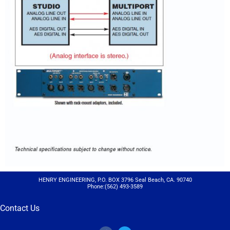
HENRY ENGINEERING, P.O. BOX 3796 Seal Beach, CA. 90740
Phone:(562) 493-3589
Contact Us