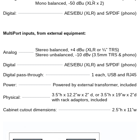
Mono balanced, -50 dBu (XLR x 2)
Digital:
AES/EBU (XLR) and S/PDIF (phono)
MultiPort inputs, from external equipment:
Stereo balanced, +4 dBu (XLR or ¼” TRS)
Analog
Stereo unbalanced, -10 dBv (3.5mm TRS & phono)
Digital
AES/EBU (XLR) and S/PDIF (phono)
Digital pass-through:
1 each, USB and RJ45
Power:
Powered by external transformer, included
3.5”h x 12.2”w x 2” d, or 3.5”h x 19”w x 2”d
Physical:
with rack adaptors, included
Cabinet cutout dimensions:
2.5”h x 11”w