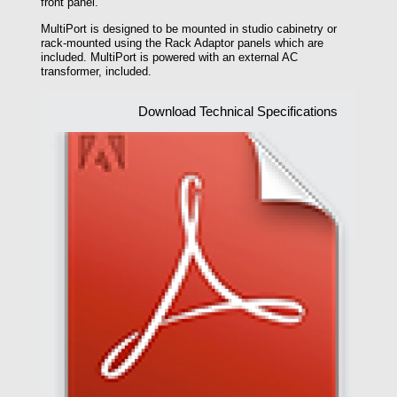
front panel.
MultiPort is designed to be mounted in studio cabinetry or
rack-mounted using the Rack Adaptor panels which are
included. MultiPort is powered with an external AC
transformer, included.
Download Technical Specifications