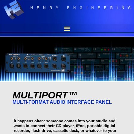
MULTIPORT™
MULTI-FORMAT AUDIO INTERFACE PANEL
It happens often: someone comes into your studio and
wants to connect their CD player, iPod, portable digital
recorder, flash drive, cassette deck, or whatever to your